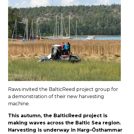
Raws invited the BalticReed project group for 
a demonstration of their new harvesting 
machine.
This autumn, the BalticReed project is 
making waves across the Baltic Sea region. 
Harvesting is underway in Harg–Östhammar 