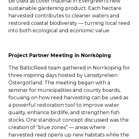
be used as cover material in Evergreen’s new 
sustainable gardening product. Each hectare 
harvested contributes to cleaner waters and 
restored coastal biodiversity — turning local reed 
into both ecological and economic value.
Project Partner Meeting in Norrköping
The BalticReed team gathered in Norrköping for 
three inspiring days hosted by Länsstyrelsen 
Östergötland. The meeting began with a 
seminar for municipalities and county boards, 
focusing on how reed harvesting can be used as 
a powerful restoration tool to improve water 
quality, enhance birdlife, and strengthen fish 
stocks. One standout concept discussed was the 
creation of “blue zones” — areas where 
harvested reed opens up new habitats while the 