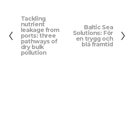
Tackling
P
nutrient
Baltic Sea
r
N
leakage from
Solutions: För
e
ports: three
e
en trygg och
pathways of
v
x
blå framtid
dry bulk
i
t
pollution
o
u
s