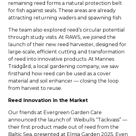
remaining reed forms a natural protection belt 
for fish against seals. These areas are already 
attracting returning waders and spawning fish.
The team also explored reed’s circular potential 
through study visits. At RAWS, we joined the 
launch of their new reed harvester, designed for 
large-scale, efficient cutting and transformation 
of reed into innovative products. At Mannes 
Trädgård, a local gardening company, we saw 
firsthand how reed can be used as a cover 
material and soil enhancer — closing the loop 
from harvest to reuse.
Reed Innovation in the Market
Our friends at Evergreen Garden Care 
announced the launch of  Weibulls “Täckvass” — 
their first product made out of reed from the 
Baltic Sea, presented at Elmia Garden 2025. Even 