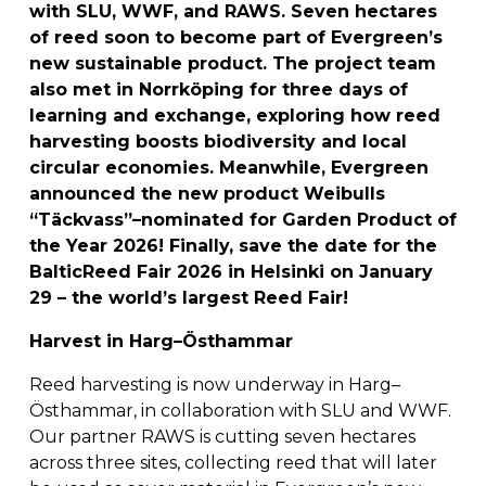
with SLU, WWF, and RAWS. Seven hectares 
of reed soon to become part of Evergreen’s 
new sustainable product. The project team 
also met in Norrköping for three days of 
learning and exchange, exploring how reed 
harvesting boosts biodiversity and local 
circular economies. Meanwhile, Evergreen 
announced the new product Weibulls 
“Täckvass”–nominated for Garden Product of 
the Year 2026! Finally, save the date for the 
BalticReed Fair 2026 in Helsinki on January 
29 – the world’s largest Reed Fair!
Harvest in Harg–Östhammar
Reed harvesting is now underway in Harg–
Östhammar, in collaboration with SLU and WWF. 
Our partner RAWS is cutting seven hectares 
across three sites, collecting reed that will later 