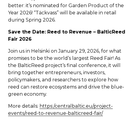
better: it’s nominated for Garden Product of the 
Year 2026! “Täckvass” will be available in retail 
during Spring 2026. 
Save the Date: Reed to Revenue – BalticReed 
Fair 2026
Join us in Helsinki on January 29, 2026, for what 
promises to be the world’s largest Reed Fair! As 
the BalticReed project’s final conference, it will 
bring together entrepreneurs, investors, 
policymakers, and researchers to explore how 
reed can restore ecosystems and drive the blue-
green economy.
More details: 
https:/centralbaltic.eu/project-
events/reed-to-revenue-balticreed-fair/