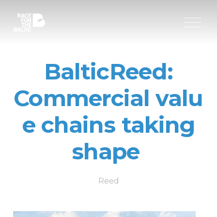
O
p
e
n
M
BalticReed:
e
n
u
Commercial valu
e chains taking
shape
Reed