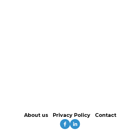
About us
‍   ‍
Privacy Policy
   Contact