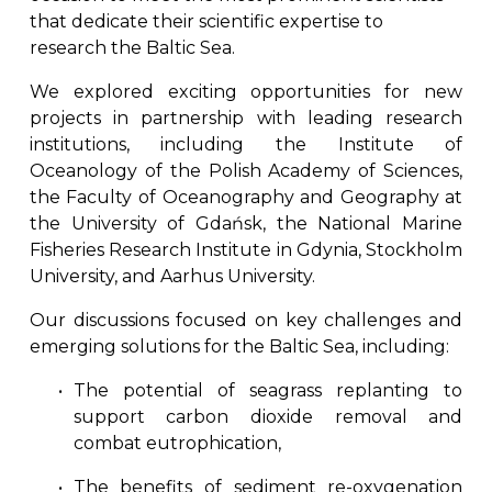
that dedicate their scientific expertise to 
research the Baltic Sea. 
We explored exciting opportunities for new
projects in partnership with leading research
institutions, including the Institute of
Oceanology of the Polish Academy of Sciences,
the Faculty of Oceanography and Geography at
the University of Gdańsk, the National Marine
Fisheries Research Institute in Gdynia, Stockholm
University, and Aarhus University.
Our discussions focused on key challenges and
emerging solutions for the Baltic Sea, including:
The potential of seagrass replanting to
support carbon dioxide removal and
combat eutrophication,
The benefits of sediment re-oxygenation