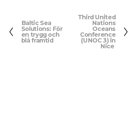
Third United
N
Baltic Sea
Nations
P
e
Solutions: För
Oceans
r
x
en trygg och
Conference
e
blå framtid
(UNOC 3) in
t
Nice
v
i
o
u
s
About us
‍   ‍
Privacy Policy
   Contact