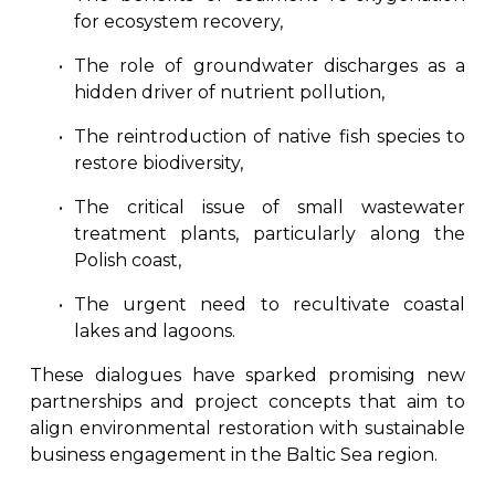
for ecosystem recovery,
The role of groundwater discharges as a
hidden driver of nutrient pollution,
The reintroduction of native fish species to
restore biodiversity,
The critical issue of small wastewater
treatment plants, particularly along the
Polish coast,
The urgent need to recultivate coastal
lakes and lagoons.
These dialogues have sparked promising new
partnerships and project concepts that aim to
align environmental restoration with sustainable
business engagement in the Baltic Sea region.