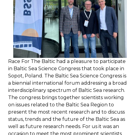
Race For The Baltic had a pleasure to participate 
in Baltic Sea Science Congress that took place in 
Sopot, Poland. The Baltic Sea Science Congress is 
a biennial international forum addressing a broad 
interdisciplinary spectrum of Baltic Sea research. 
The congress brings together scientists working 
on issues related to the Baltic Sea Region to 
present the most recent research and to discuss 
status, trends and the future of the Baltic Sea as 
well as future research needs. For us it was an 
occasion to meet the most prominent scientists 